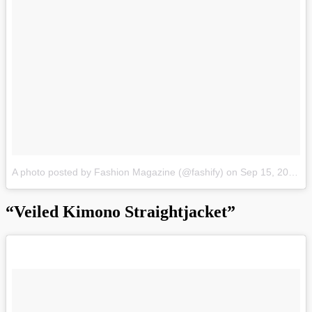
A photo posted by Fashion Magazine (@fashify)
on
Sep 15, 2015 at 8:30pm PDT
“Veiled Kimono Straightjacket”