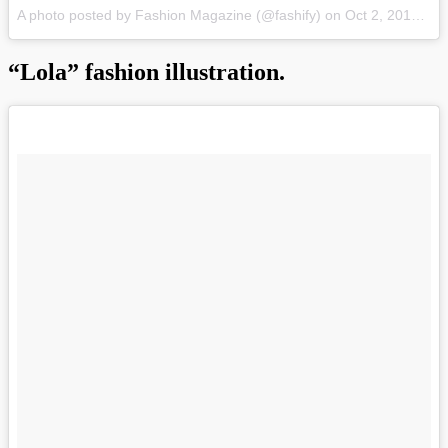
A photo posted by Fashion Magazine (@fashify)
on
Oct 2, 2015 at 9:55pm PDT
“Lola” fashion illustration.