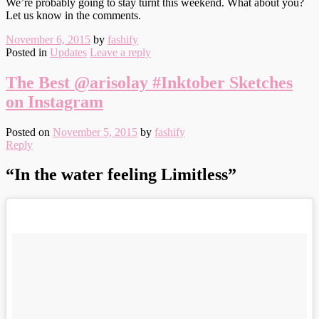
We’re probably going to stay turnt this weekend. What about you?
Let us know in the comments.
November 6, 2015
by
fashify
Posted in
Updates
Leave a reply
The Best @arisolay #Inktober Sketches
on Instagram
Posted on
November 5, 2015
by
fashify
Reply
“In the water feeling Limitless”