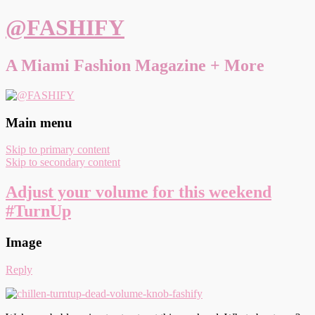
@FASHIFY
A Miami Fashion Magazine + More
Main menu
Skip to primary content
Skip to secondary content
Adjust your volume for this weekend
#TurnUp
Image
Reply