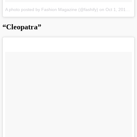
A photo posted by Fashion Magazine (@fashify)
on
Oct 1, 2015 at 9:05pm PDT
“Cleopatra”