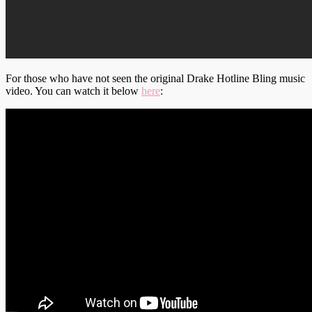
For those who have not seen the original Drake Hotline Bling music
video. You can watch it below
here
: