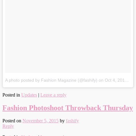
A photo posted by Fashion Magazine (@fashify)
on
Oct 4, 2015 at 8:48pm PDT
Posted in
Updates
|
Leave a reply
Fashion Photoshoot Throwback Thursday
Posted on
November 5, 2015
by
fashify
Reply