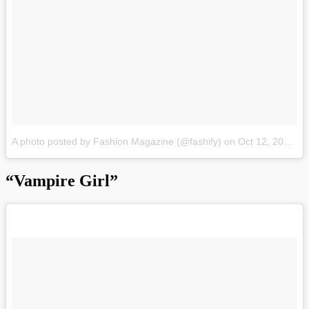
A photo posted by Fashion Magazine (@fashify)
on
Oct 12, 2015 at 11:50pm PDT
“Vampire Girl”