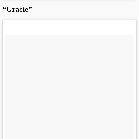
“Gracie”