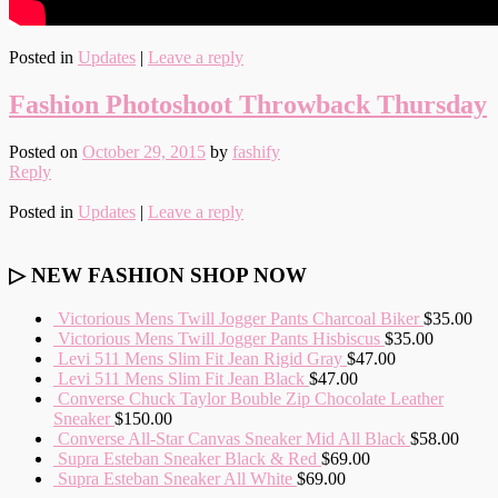
Posted in
Updates
|
Leave a reply
Fashion Photoshoot Throwback Thursday
Posted on
October 29, 2015
by
fashify
Reply
Posted in
Updates
|
Leave a reply
▷ NEW FASHION SHOP NOW
Victorious Mens Twill Jogger Pants Charcoal Biker
$35.00
Victorious Mens Twill Jogger Pants Hisbiscus
$35.00
Levi 511 Mens Slim Fit Jean Rigid Gray
$47.00
Levi 511 Mens Slim Fit Jean Black
$47.00
Converse Chuck Taylor Bouble Zip Chocolate Leather
Sneaker
$150.00
Converse All-Star Canvas Sneaker Mid All Black
$58.00
Supra Esteban Sneaker Black & Red
$69.00
Supra Esteban Sneaker All White
$69.00