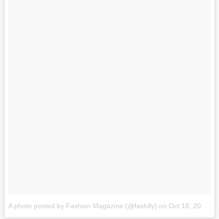
A photo posted by Fashion Magazine (@fashify)
on
Oct 18, 2015 at 6:21pm PDT