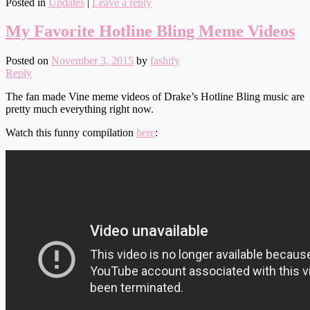
Posted in
Updates
|
Leave a reply
My Favorite Hotline Bling Meme Videos
Posted on
November 3, 2015
by
fashify
Reply
The fan made Vine meme videos of Drake’s Hotline Bling music are
pretty much everything right now.
Watch this funny compilation
here
: