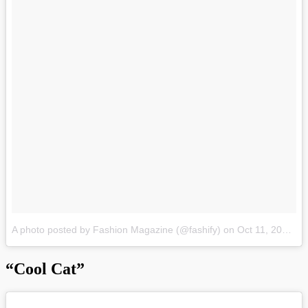
A photo posted by Fashion Magazine (@fashify)
on
Oct 11, 2015 at 1:22pm PDT
“Cool Cat”